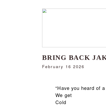
BRING BACK JA
February 16 2026
“Have you heard of a pla
We get
Cold