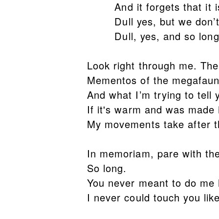
And it forgets that it is 
Dull yes, but we don’t 
Dull, yes, and so lon
Look right through me. The
Mementos of the megafaun
And what I’m trying to tell 
If it's warm and was made 
My movements take after th
In memoriam, pare with th
So long.
You never meant to do me
I never could touch you lik