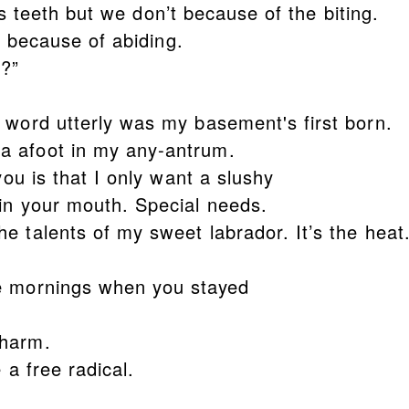
teeth but we don’t because of the biting.
because of abiding.
g?”
 word utterly was my basement's first born.
a afoot in my any-antrum.
you is that I only want a slushy
in your mouth. Special needs.
e talents of my sweet labrador. It’s the heat
e mornings when you stayed
 harm.
e a free radical.