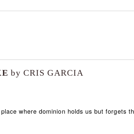
KE
by CRIS GARCIA
ce where dominion holds us but forgets t